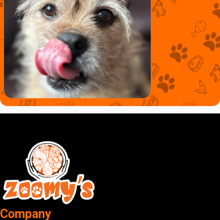
Company