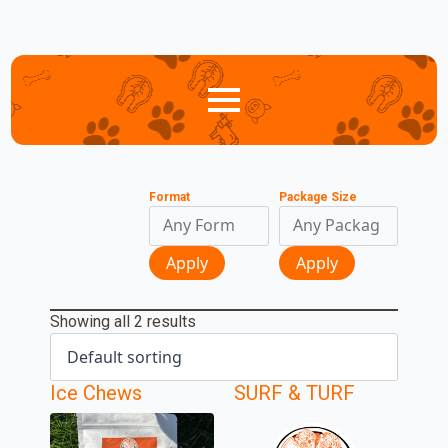
Format
Package Size
Apply
Apply
Showing all 2 results
Ice Chews
SURF & TURF