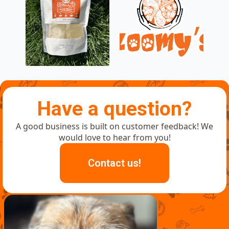
Have a question?
A good business is built on customer feedback! We
would love to hear from you!
Contact us!