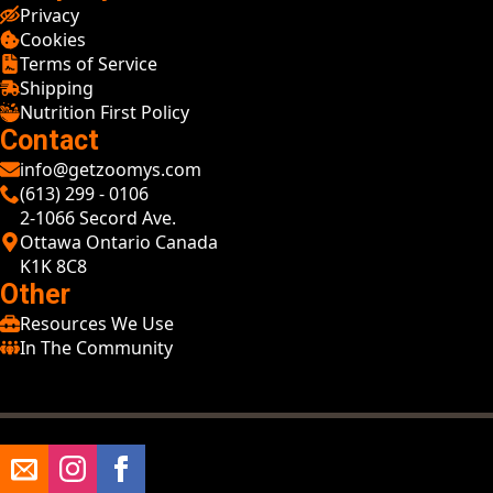
Privacy
Cookies
Terms of Service
Shipping
Nutrition First Policy
Contact
info@getzoomys.com
(613) 299 - 0106
2-1066 Secord Ave.
Ottawa Ontario Canada
K1K 8C8
Other
Resources We Use
In The Community