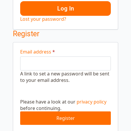
Log In
Lost your password?
Register
Required
Email address
*
A link to set a new password will be sent
to your email address.
Security
Please
verification
complete
Please have a look at our
privacy policy
this
before continuing.
security
check
Register
to
continue.