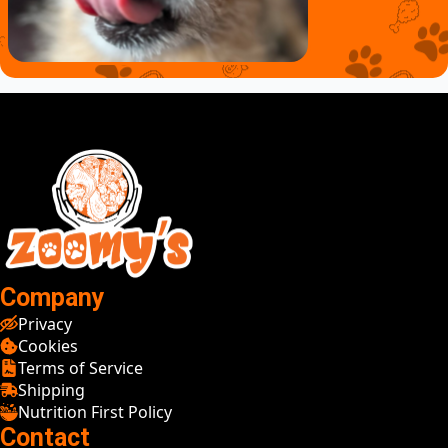
Company
Privacy
Cookies
Terms of Service
Shipping
Nutrition First Policy
Contact