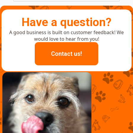
Have a question?
A good business is built on customer feedback! We
would love to hear from you!
Contact us!