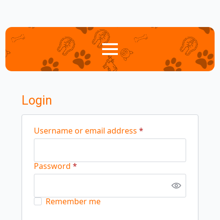
Login
Required
Username or email address
*
Required
Password
*
Remember me