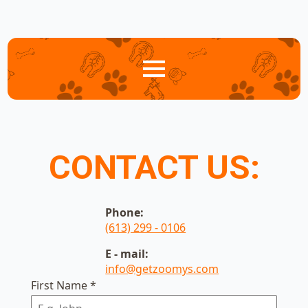
CONTACT US:
Phone:
(613) 299 - 0106
E - mail:
info@getzoomys.com
First Name
*