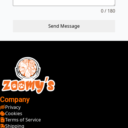
0 / 180
Send Message
Company
Privacy
Cookies
Terms of Service
Shipping