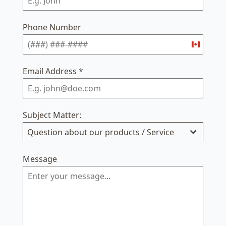
Phone Number
Canada
+1
Email Address
*
Subject Matter:
Question about our products / Service
Message