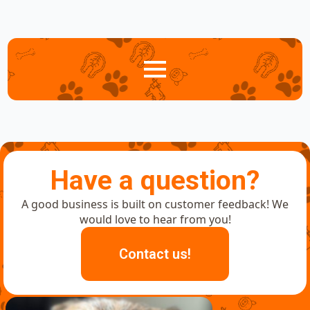
Have a question?
A good business is built on customer feedback! We
would love to hear from you!
Contact us!