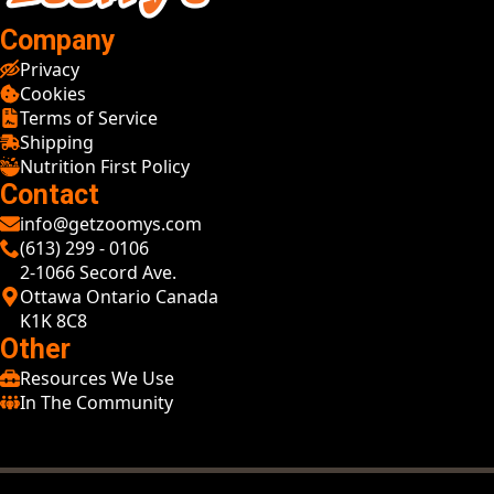
Company
Privacy
Cookies
Terms of Service
Shipping
Nutrition First Policy
Contact
info@getzoomys.com
(613) 299 - 0106
2-1066 Secord Ave.
Ottawa Ontario Canada
K1K 8C8
Other
Resources We Use
In The Community