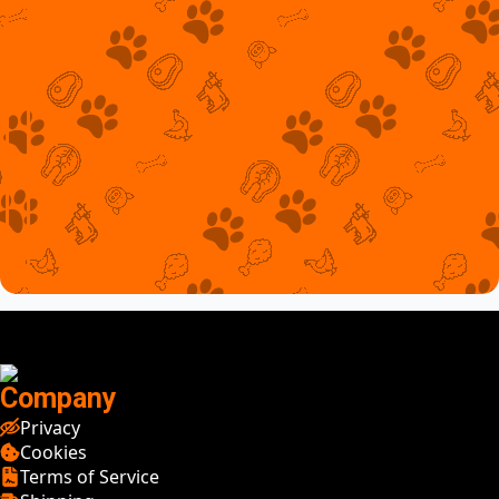
Company
Privacy
Cookies
Terms of Service