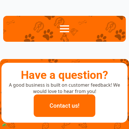
Have a question?
A good business is built on customer feedback! We
would love to hear from you!
Contact us!