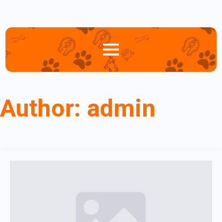
Author:
admin