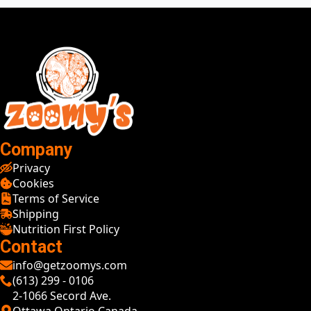
Company
Privacy
Cookies
Terms of Service
Shipping
Nutrition First Policy
Contact
info@getzoomys.com
(613) 299 - 0106
2-1066 Secord Ave.