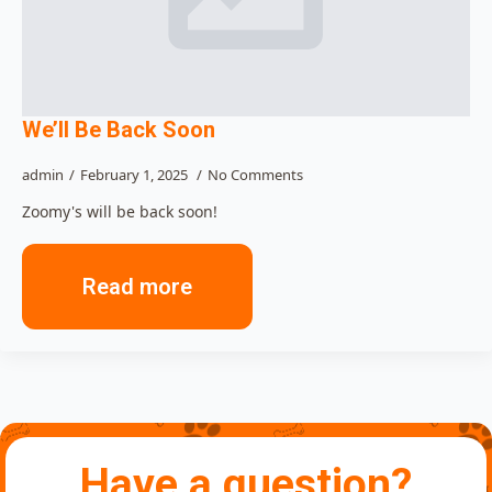
We’ll Be Back Soon
admin
February 1, 2025
No Comments
Zoomy's will be back soon!
Read more
Have a question?