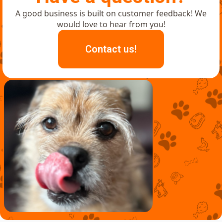
A good business is built on customer feedback! We
would love to hear from you!
Contact us!