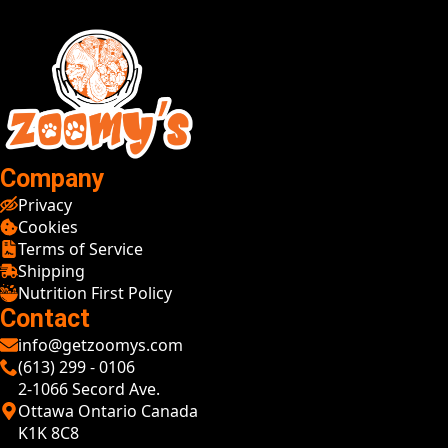
Company
Privacy
Cookies
Terms of Service
Shipping
Nutrition First Policy
Contact
info@getzoomys.com
(613) 299 - 0106
2-1066 Secord Ave.
Ottawa Ontario Canada
K1K 8C8