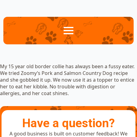
My 15 year old border collie has always been a fussy eater.
We tried Zoomy’s Pork and Salmon Country Dog recipe
and she gobbled it up. We now use it as a topper to entice
her to eat her kibble. No trouble with digestion or
allergies, and her coat shines.
Have a question?
A good business is built on customer feedback! We