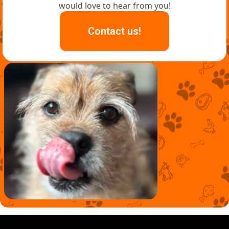
would love to hear from you!
Contact us!