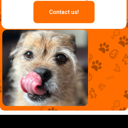
Contact us!