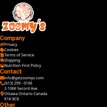
Company
Privacy
Cookies
Terms of Service
Shipping
Nutrition First Policy
Contact
info@getzoomys.com
(613) 299 - 0106
2-1066 Secord Ave.
Ottawa Ontario Canada
K1K 8C8
Other