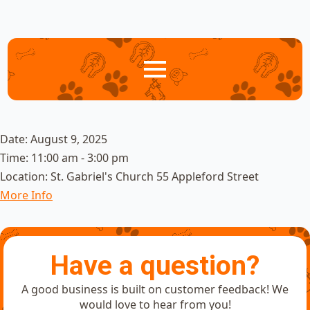
Date:
August 9, 2025
Time:
11:00 am - 3:00 pm
Location:
St. Gabriel's Church 55 Appleford Street
More Info
Have a question?
A good business is built on customer feedback! We
would love to hear from you!