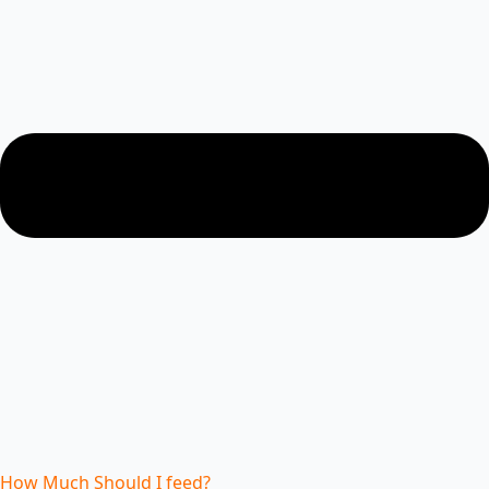
How Much Should I feed?