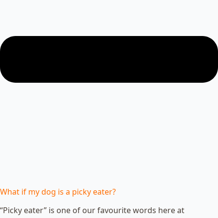
What if my dog is a picky eater?
“Picky eater” is one of our favourite words here at