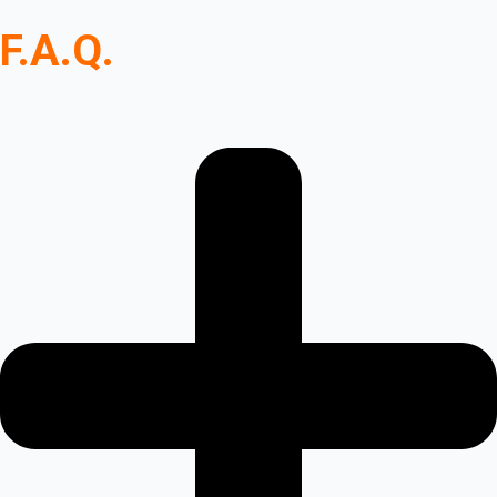
F.A.Q.