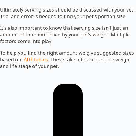
Ultimately serving sizes should be discussed with your vet.
Trial and error is needed to find your pet’s portion size.
It’s also important to know that serving size isn’t just an
amount of food multiplied by your pet’s weight. Multiple
factors come into play
To help you find the right amount we give suggested sizes
based on
ADF tables
. These take into account the weight
and life stage of your pet.