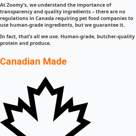
At Zoomy’s, we understand the importance of
transparency and quality ingredients – there are no
regulations in Canada requiring pet food companies to
use human-grade ingredients, but we guarantee it.
In fact, that’s all we use. Human-grade, butcher-quality
protein and produce.
Canadian Made