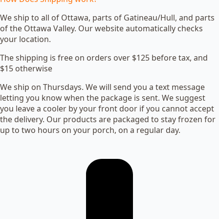
We ship to all of Ottawa, parts of Gatineau/Hull, and parts
of the Ottawa Valley. Our website automatically checks
your location.
The shipping is free on orders over $125 before tax, and
$15 otherwise
We ship on Thursdays. We will send you a text message
letting you know when the package is sent. We suggest
you leave a cooler by your front door if you cannot accept
the delivery. Our products are packaged to stay frozen for
up to two hours on your porch, on a regular day.