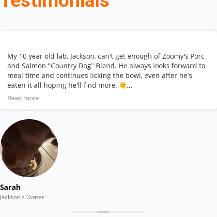
Testimonials
My 10 year old lab, Jackson, can't get enough of Zoomy's Porc
and Salmon "Country Dog" Blend. He always looks forward to
meal time and continues licking the bowl, even after he's
eaten it all hoping he'll find more.
Read more
This affordable, high quality product allows my senior dog to
get the important vitamins and nutrients he needs to stay
healthy and thrive. And he LOVES the taste! Highly
recommend!
Sarah
Jackson's Owner