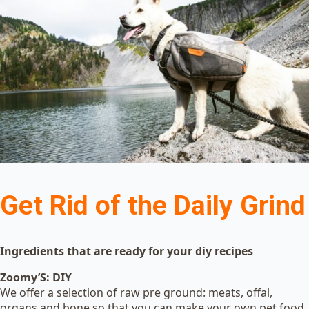
Get Rid of the Daily Grind
Ingredients that are ready for your diy recipes
Zoomy’S: DIY
We offer a selection of raw pre ground: meats, offal,
organs and bone so that you can make your own pet food