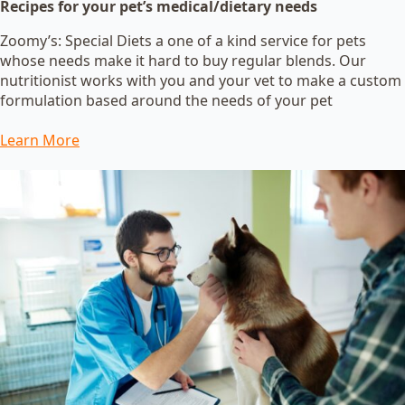
Recipes for your pet’s medical/dietary needs
Zoomy’s: Special Diets a one of a kind service for pets
whose needs make it hard to buy regular blends. Our
nutritionist works with you and your vet to make a custom
formulation based around the needs of your pet
Learn More