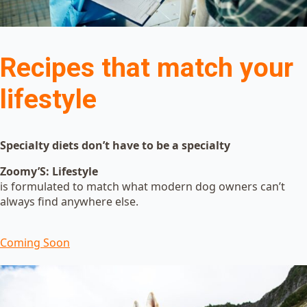
Recipes that match your
lifestyle
Specialty diets don’t have to be a specialty
Zoomy’S: Lifestyle
is formulated to match what modern dog owners can’t
always find anywhere else.
Coming Soon