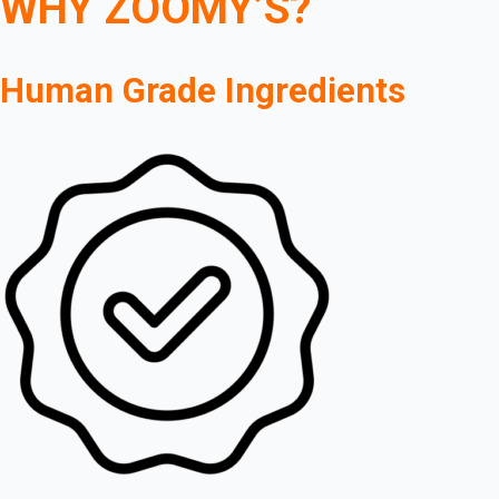
WHY ZOOMY’S?
Human Grade Ingredients