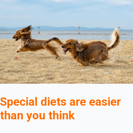
Special diets are easier
than you think