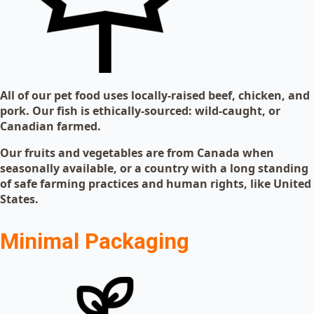
All of our pet food uses locally-raised beef, chicken, and
pork. Our fish is ethically-sourced: wild-caught, or
Canadian farmed.
Our fruits and vegetables are from Canada when
seasonally available, or a country with a long standing
of safe farming practices and human rights, like United
States.
Minimal Packaging