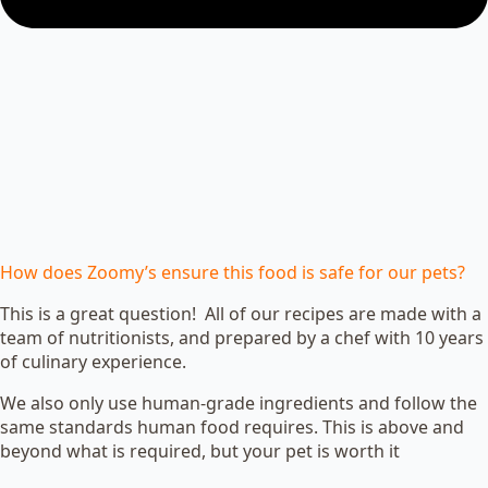
How does Zoomy’s ensure this food is safe for our pets?
This is a great question! All of our recipes are made with a
team of nutritionists, and prepared by a chef with 10 years
of culinary experience.
We also only use human-grade ingredients and follow the
same standards human food requires. This is above and
beyond what is required, but your pet is worth it