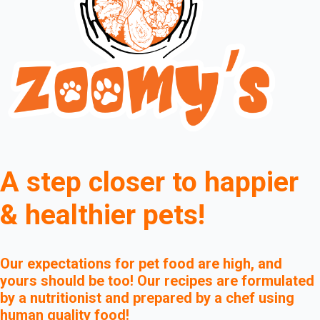
A step closer to happier
& healthier pets!
Our expectations for pet food are high, and
yours should be too! Our recipes are formulated
by a nutritionist and prepared by a chef using
human quality food!