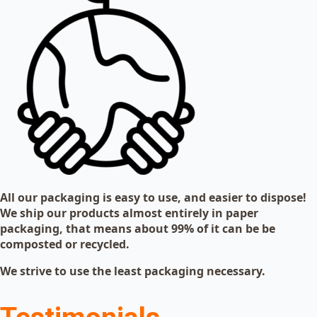
All our packaging is easy to use, and easier to dispose!
We ship our products almost entirely in paper
packaging, that means about 99% of it can be be
composted or recycled.
We strive to use the least packaging necessary.