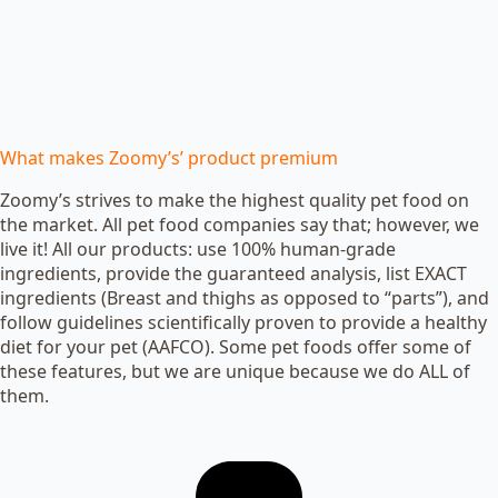
What makes Zoomy’s’ product premium
Zoomy’s strives to make the highest quality pet food on
the market. All pet food companies say that; however, we
live it! All our products: use 100% human-grade
ingredients, provide the guaranteed analysis, list EXACT
ingredients (Breast and thighs as opposed to “parts”), and
follow guidelines scientifically proven to provide a healthy
diet for your pet (AAFCO). Some pet foods offer some of
these features, but we are unique because we do ALL of
them.