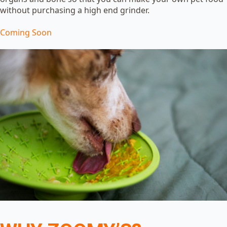
without purchasing a high end grinder.
Coming Soon