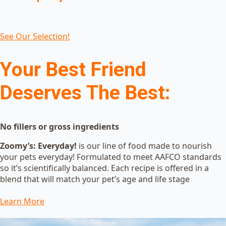
See Our Selection!
Your Best Friend
Deserves The Best:
No fillers or gross ingredients
Zoomy’s: Everyday!
is our line of food made to nourish
your pets everyday! Formulated to meet AAFCO standards
so it’s scientifically balanced. Each recipe is offered in a
blend that will match your pet’s age and life stage
Learn More