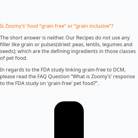
Is Zoomy’s’ food “grain free” or “grain inclusive”?
The short answer is neither. Our Recipes do not use any
filler like grain or pulses(dried: peas, lentils, legumes and
seeds); which are the defining ingredients in those classes
of pet food.
In regards to the FDA study linking grain-free to DCM,
please read the FAQ Question “What is Zoomy’s’ response
to the FDA study on ‘grain-free’ pet food?”.